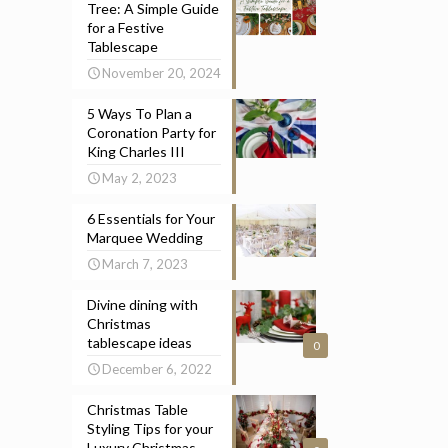
Tree: A Simple Guide
for a Festive
Tablescape
November 20, 2024
5 Ways To Plan a
Coronation Party for
King Charles III
May 2, 2023
6 Essentials for Your
Marquee Wedding
March 7, 2023
Divine dining with
Christmas
tablescape ideas
0
December 6, 2022
Christmas Table
Styling Tips for your
Luxury Christmas