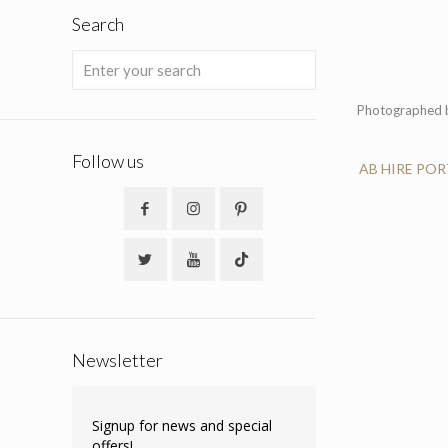
Search
Photographed 
Follow us
AB HIRE PO
Newsletter
Signup for news and special
offers!