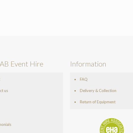
AB Event Hire
Information
t
FAQ
ct us
Delivery & Collection
Return of Equipment
monials