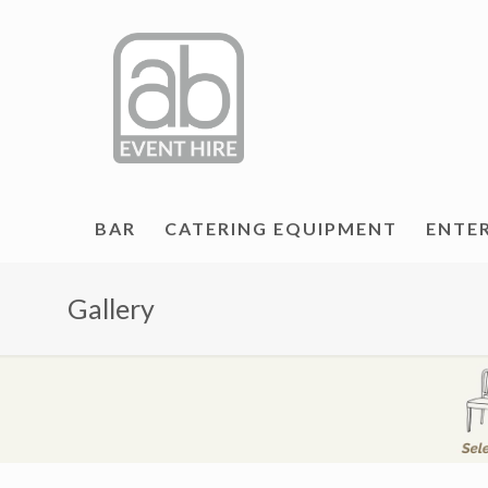
BAR
CATERING EQUIPMENT
ENTE
Gallery