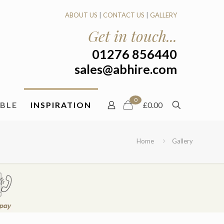
ABOUT US
|
CONTACT US
|
GALLERY
Get in touch...
01276 856440
sales@abhire.com
0
ABLE
INSPIRATION
£0.00
Home
Gallery