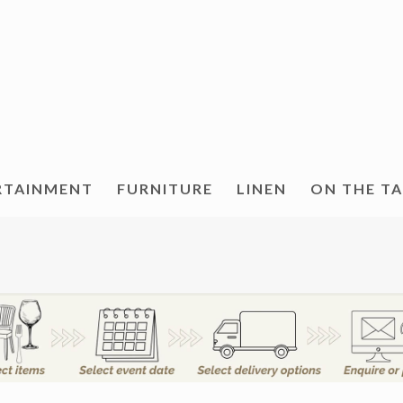
RTAINMENT
FURNITURE
LINEN
ON THE T