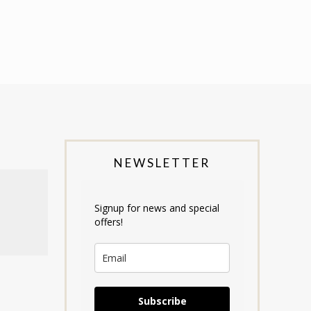
NEWSLETTER
Signup for news and special
offers!
Subscribe