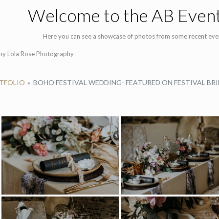
Welcome to the AB Event
Here you can see a showcase of photos from some recent eve
by Lola Rose Photography
RTFOLIO
»
BOHO FESTIVAL WEDDING- FEATURED ON FESTIVAL BRI