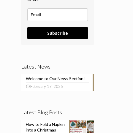
Subscribe
Latest News
Welcome to Our News Section!
February 17, 2025
Latest Blog Posts
How to Fold a Napkin
into a Christmas