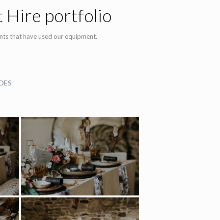
 Hire portfolio
nts that have used our equipment.
DES