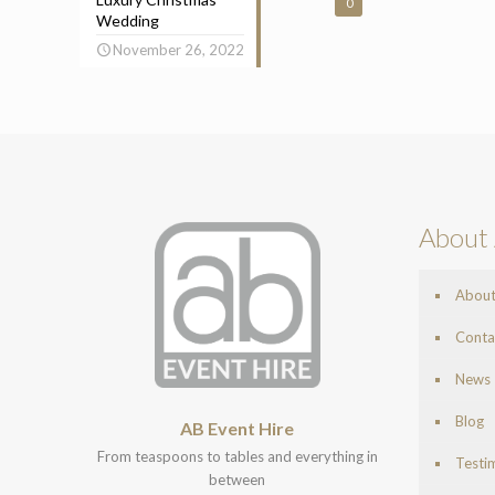
0
Wedding
November 26, 2022
About 
Abou
Conta
News
Blog
AB Event Hire
From teaspoons to tables and everything in
Testi
between