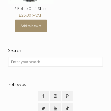
6 Bottle Optic Stand
£
25.00
(+ VAT)
Add to basket
Search
Follow us