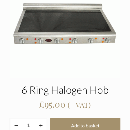
6 Ring Halogen Hob
£
95.00
(+ VAT)
6
Add to basket
Ring