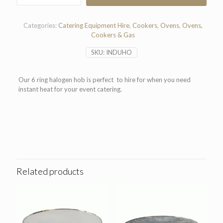
Halogen
Hob
quantity
Categories:
Catering Equipment Hire
,
Cookers
,
Ovens
,
Ovens,
Cookers & Gas
SKU:
INDUHO
Our 6 ring halogen hob is perfect to hire for when you need
instant heat for your event catering.
Related products