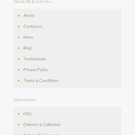
About AB Event Hire
About
Contact us
News
Blog
Testimonials
Privacy Policy
Terms & Conditions
Information
FAQ
Delivery & Collection