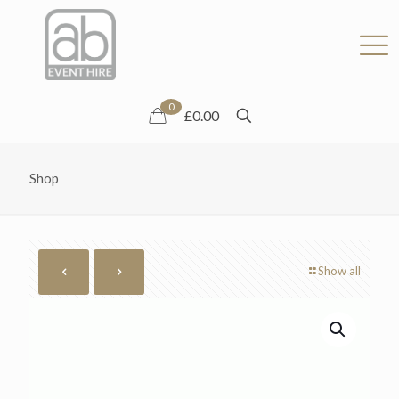
0
£0.00
Shop
Show all