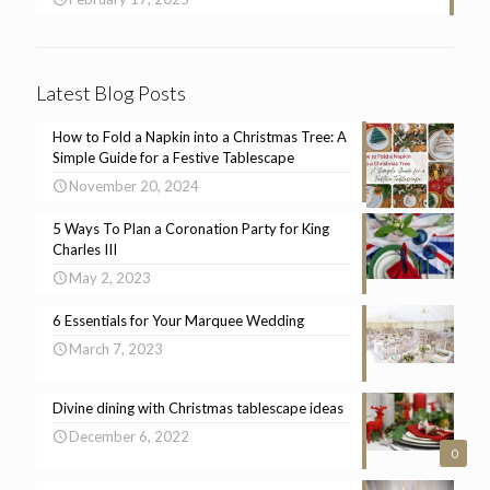
Latest Blog Posts
How to Fold a Napkin into a Christmas Tree: A
Simple Guide for a Festive Tablescape
November 20, 2024
5 Ways To Plan a Coronation Party for King
Charles III
May 2, 2023
6 Essentials for Your Marquee Wedding
March 7, 2023
Divine dining with Christmas tablescape ideas
December 6, 2022
0