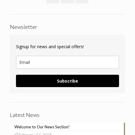
Newsletter
Signup for news and special offers!
Subscribe
Latest News
Welcome to Our News Section!
February 17, 2025