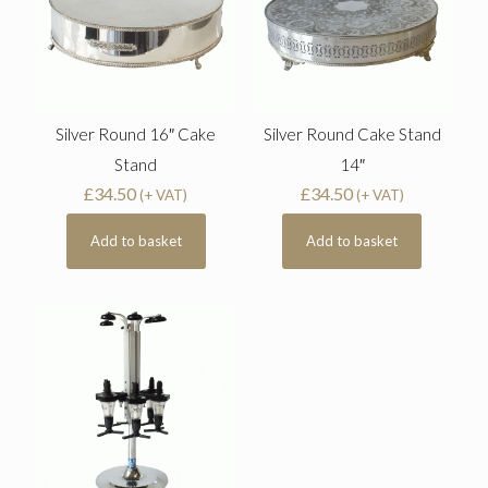
Silver Round 16″ Cake
Silver Round Cake Stand
Stand
14″
£
34.50
£
34.50
(+ VAT)
(+ VAT)
Add to basket
Add to basket