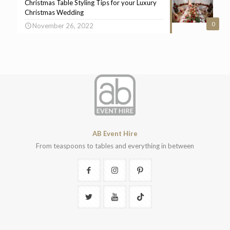
Christmas Table Styling Tips for your Luxury
Christmas Wedding
0
November 26, 2022
AB Event Hire
From teaspoons to tables and everything in between