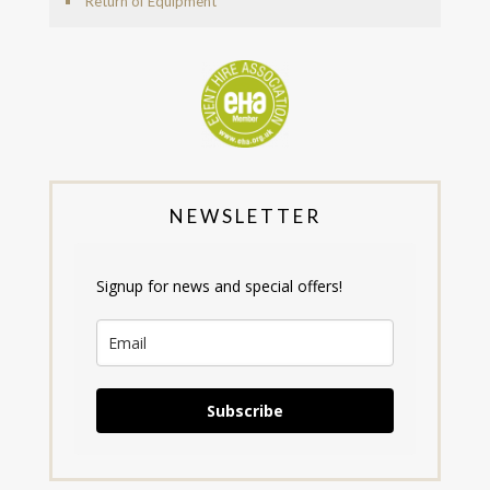
Return of Equipment
NEWSLETTER
Signup for news and special offers!
Subscribe