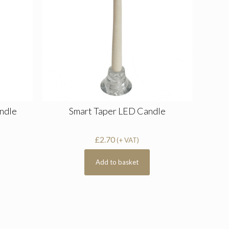
andle
Smart Taper LED Candle
£
2.70
(+ VAT)
Add to basket