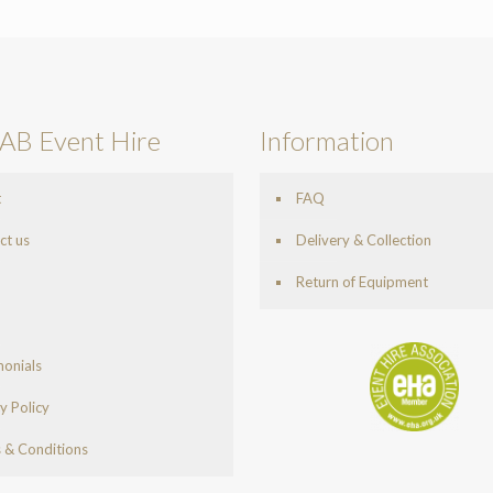
AB Event Hire
Information
t
FAQ
ct us
Delivery & Collection
Return of Equipment
monials
y Policy
 & Conditions