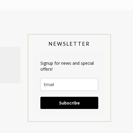
NEWSLETTER
Signup for news and special
offers!
Subscribe