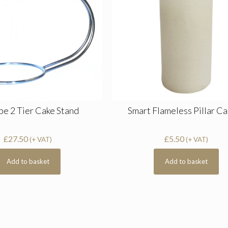
pe 2 Tier Cake Stand
Smart Flameless Pillar C
£
27.50
£
5.50
(+ VAT)
(+ VAT)
Add to basket
Add to basket