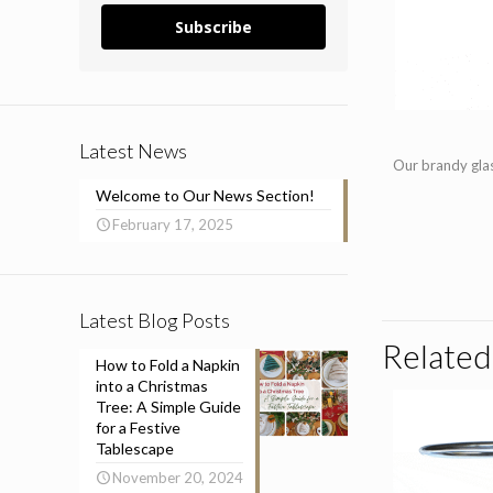
Subscribe
Latest News
Our brandy glas
Welcome to Our News Section!
February 17, 2025
Latest Blog Posts
Related
How to Fold a Napkin
into a Christmas
Tree: A Simple Guide
for a Festive
Tablescape
November 20, 2024