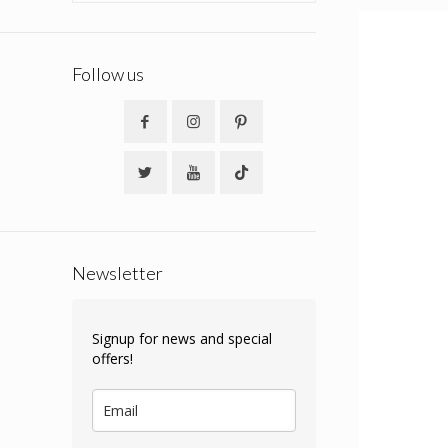
Follow us
Newsletter
Signup for news and special
offers!