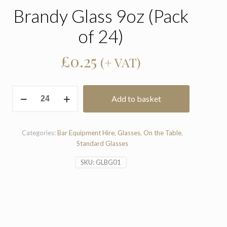
Brandy Glass 9oz (Pack
of 24)
£
0.25
(+ VAT)
Brandy
Add to basket
Glass
9oz
(Pack
of
Categories:
Bar Equipment Hire
,
Glasses
,
On the Table
,
24)
Standard Glasses
quantity
SKU:
GLBG01