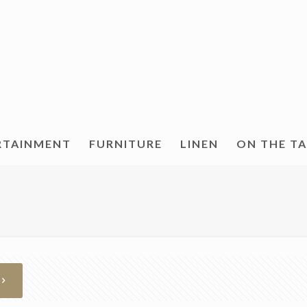
RTAINMENT
FURNITURE
LINEN
ON THE T