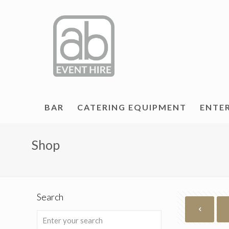
BAR
CATERING EQUIPMENT
ENTE
Shop
Search