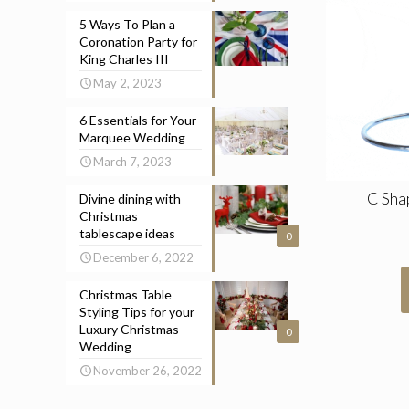
5 Ways To Plan a
Coronation Party for
King Charles III
May 2, 2023
6 Essentials for Your
Marquee Wedding
March 7, 2023
C Sha
Divine dining with
Christmas
tablescape ideas
0
December 6, 2022
Christmas Table
Styling Tips for your
Luxury Christmas
0
Wedding
November 26, 2022