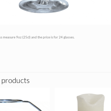
s measure 9oz (25cl) and the price is for 24 glasses.
 products