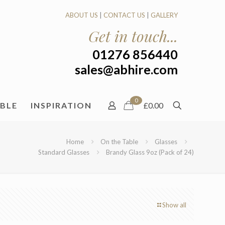
ABOUT US
|
CONTACT US
|
GALLERY
Get in touch...
01276 856440
sales@abhire.com
0
ABLE
INSPIRATION
£0.00
Home
On the Table
Glasses
Standard Glasses
Brandy Glass 9oz (Pack of 24)
Show all