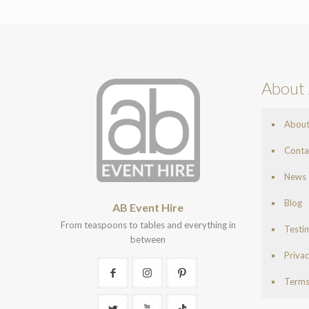
About 
Abou
Conta
News
Blog
AB Event Hire
From teaspoons to tables and everything in
Testi
between
Privac
Terms