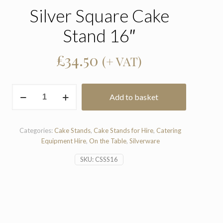
Silver Square Cake
Stand 16″
£
34.50
(+ VAT)
Silver
Add to basket
Square
Cake
Stand
16"
Categories:
Cake Stands
,
Cake Stands for Hire
,
Catering
quantity
Equipment Hire
,
On the Table
,
Silverware
SKU:
CSSS16