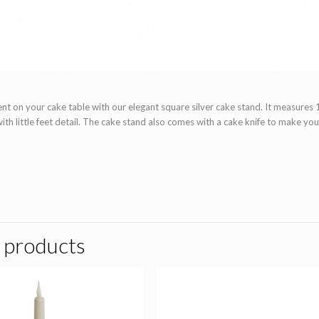
t on your cake table with our elegant square silver cake stand. It measures 1
with little feet detail. The cake stand also comes with a cake knife to make yo
 products