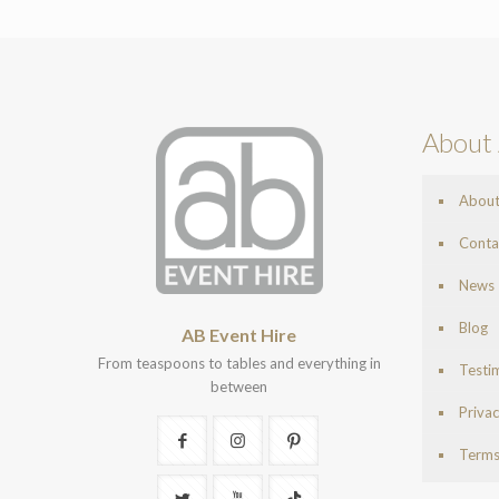
About 
Abou
Conta
News
Blog
AB Event Hire
From teaspoons to tables and everything in
Testi
between
Privac
Terms