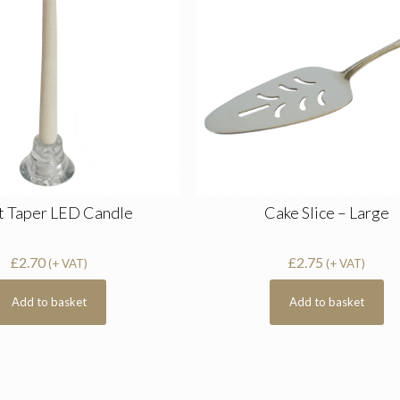
t Taper LED Candle
Cake Slice – Large
£
2.70
£
2.75
(+ VAT)
(+ VAT)
Add to basket
Add to basket