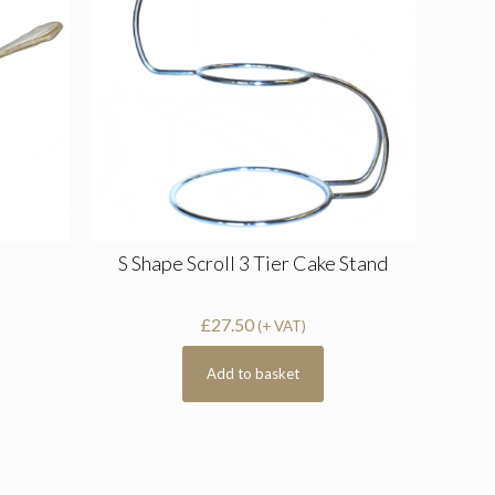
S Shape Scroll 3 Tier Cake Stand
£
27.50
(+ VAT)
Add to basket