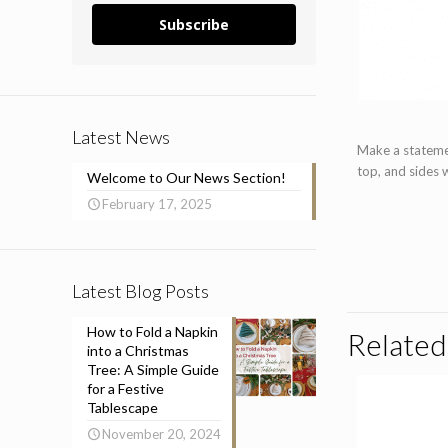
Subscribe
Latest News
Make a statemen
top, and sides 
Welcome to Our News Section!
February 17, 2025
Latest Blog Posts
How to Fold a Napkin
Related
into a Christmas
Tree: A Simple Guide
for a Festive
Tablescape
November 20, 2024