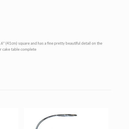
6″ (41cm) square and has a fine pretty beautiful detail on the
ur cake table complete