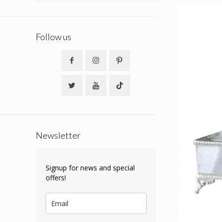
Follow us
Newsletter
Signup for news and special
offers!