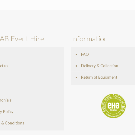
AB Event Hire
Information
t
FAQ
ct us
Delivery & Collection
Return of Equipment
monials
y Policy
 & Conditions