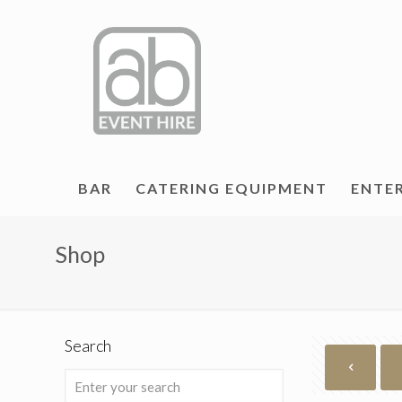
BAR
CATERING EQUIPMENT
ENTE
Shop
Search