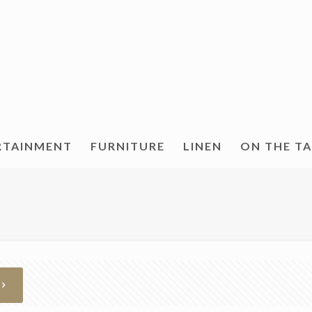
RTAINMENT
FURNITURE
LINEN
ON THE T