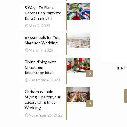
5 Ways To Plan a
Coronation Party for
King Charles III
May 2, 2023
6 Essentials for Your
Marquee Wedding
March 7, 2023
Divine dining with
Smar
Christmas
tablescape ideas
0
December 6, 2022
Christmas Table
Styling Tips for your
Luxury Christmas
0
Wedding
November 26, 2022