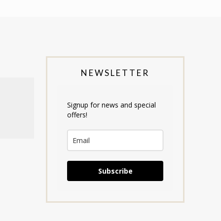
NEWSLETTER
Signup for news and special
offers!
Subscribe