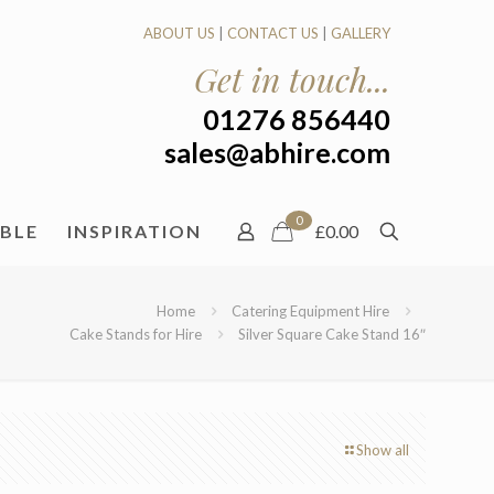
ABOUT US
|
CONTACT US
|
GALLERY
Get in touch...
01276 856440
sales@abhire.com
0
ABLE
INSPIRATION
£0.00
Home
Catering Equipment Hire
Cake Stands for Hire
Silver Square Cake Stand 16″
Show all