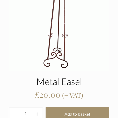
Metal Easel
£
20.00
(+ VAT)
Metal
Add to basket
Easel