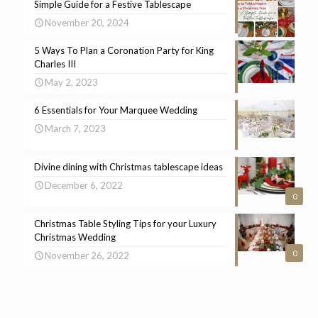
Simple Guide for a Festive Tablescape
November 20, 2024
5 Ways To Plan a Coronation Party for King
Charles III
May 2, 2023
6 Essentials for Your Marquee Wedding
March 7, 2023
Divine dining with Christmas tablescape ideas
December 6, 2022
0
Christmas Table Styling Tips for your Luxury
Christmas Wedding
0
November 26, 2022