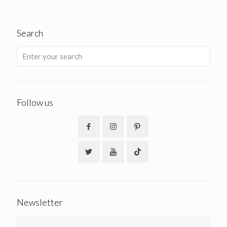
Search
Follow us
Newsletter