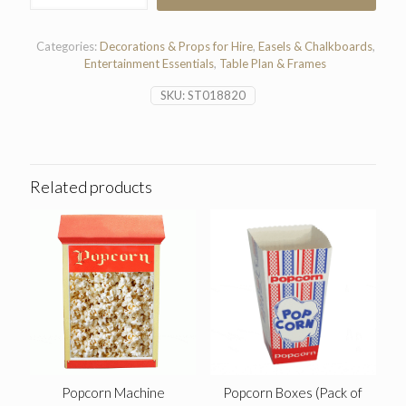
quantity
Categories:
Decorations & Props for Hire
,
Easels & Chalkboards
,
Entertainment Essentials
,
Table Plan & Frames
SKU:
ST018820
Related products
Popcorn Machine
Popcorn Boxes (Pack of