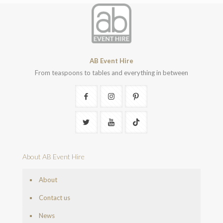
AB Event Hire
From teaspoons to tables and everything in between
About AB Event Hire
About
Contact us
News