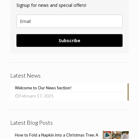
Signup for news and special offers!
Subscribe
Latest News
Welcome to Our News Section!
February 17, 2025
Latest Blog Posts
How to Fold a Napkin into a Christmas Tree: A