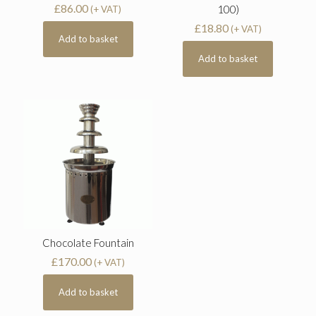
£
86.00
100)
(+ VAT)
£
18.80
(+ VAT)
Add to basket
Add to basket
Chocolate Fountain
£
170.00
(+ VAT)
Add to basket