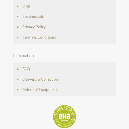
Blog
Testimonials
Privacy Policy
Terms & Conditions
Information
FAQ
Delivery & Collection
Return of Equipment