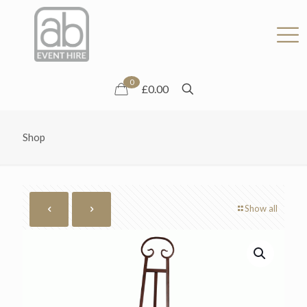
0
£0.00
Shop
Show all