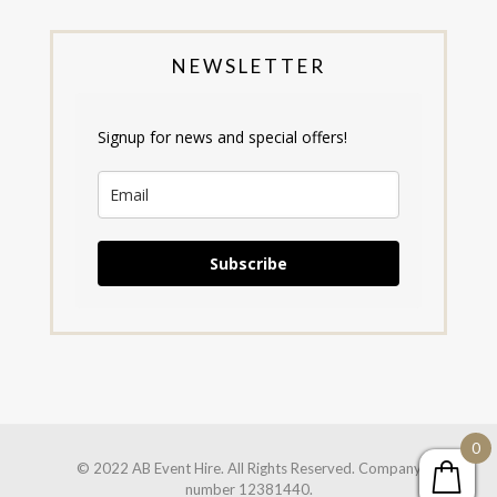
NEWSLETTER
Signup for news and special offers!
Subscribe
0
© 2022 AB Event Hire. All Rights Reserved. Company
number 12381440.