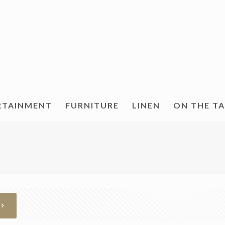
RTAINMENT
FURNITURE
LINEN
ON THE T