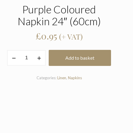
Purple Coloured
Napkin 24″ (60cm)
£
0.95
(+ VAT)
Purple
Add to basket
Coloured
Napkin
24"
(60cm)
Categories:
Linen
,
Napkins
quantity