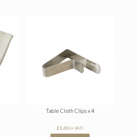
Table Cloth Clips x 4
£
1.60
(+ VAT)