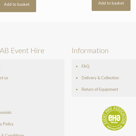
Add to basket
Add to basket
AB Event Hire
Information
t
FAQ
ct us
Delivery & Collection
Return of Equipment
monials
y Policy
 & Conditions