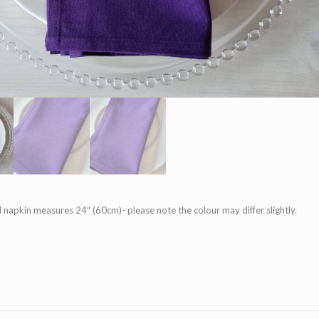
 napkin measures 24″ (60cm)- please note the colour may differ slightly.