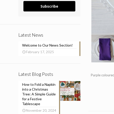
Subscribe
Latest News
Welcome to Our News Section!
February 17, 2025
Latest Blog Posts
Purple coloured
How to Fold a Napkin
into a Christmas
Tree: A Simple Guide
for a Festive
Tablescape
November 20, 2024