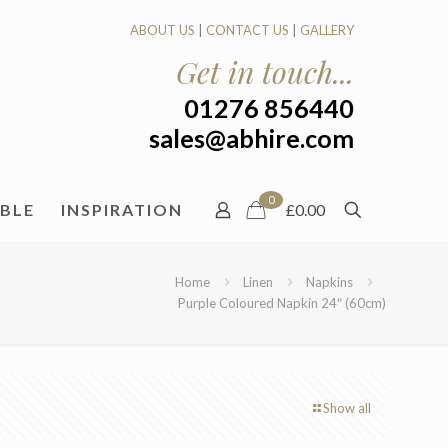
ABOUT US
|
CONTACT US
|
GALLERY
Get in touch...
01276 856440
sales@abhire.com
0
ABLE
INSPIRATION
£0.00
Home
Linen
Napkins
Purple Coloured Napkin 24″ (60cm)
Show all