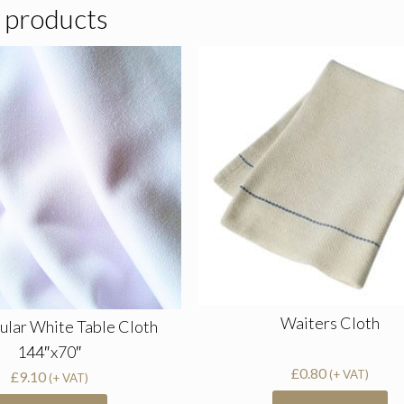
 products
Waiters Cloth
ular White Table Cloth
144″x70″
£
0.80
(+ VAT)
£
9.10
(+ VAT)