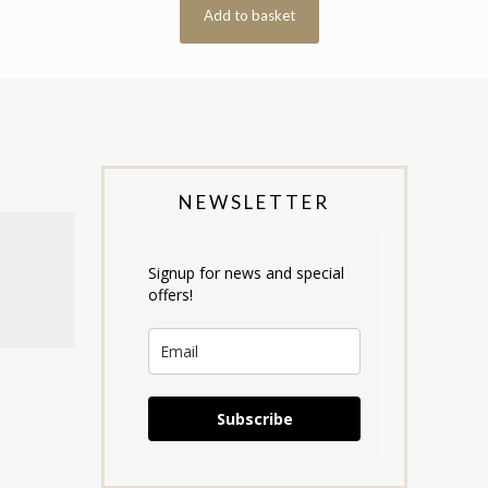
Add to basket
NEWSLETTER
Signup for news and special
offers!
Subscribe