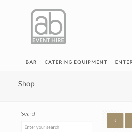
BAR
CATERING EQUIPMENT
ENTE
Shop
Search