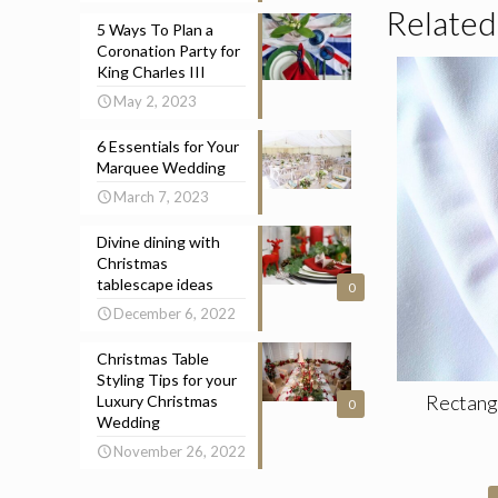
Related
5 Ways To Plan a
Coronation Party for
King Charles III
May 2, 2023
6 Essentials for Your
Marquee Wedding
March 7, 2023
Divine dining with
Christmas
tablescape ideas
0
December 6, 2022
Christmas Table
Styling Tips for your
Rectang
Luxury Christmas
0
Wedding
November 26, 2022