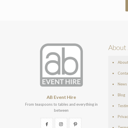
About 
Abou
Conta
News
Blog
AB Event Hire
From teaspoons to tables and everything in
Testi
between
Privac
Terms