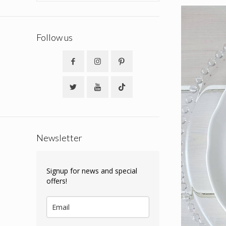
Follow us
Newsletter
Signup for news and special
offers!