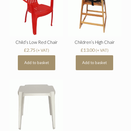
Child’s Low Red Chair
Children’s High Chair
£
2.75
£
13.00
(+ VAT)
(+ VAT)
Add to basket
Add to basket