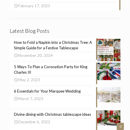
February 17, 2025
Latest Blog Posts
How to Fold a Napkin into a Christmas Tree: A
Simple Guide for a Festive Tablescape
November 20, 2024
5 Ways To Plan a Coronation Party for King
Charles III
May 2, 2023
6 Essentials for Your Marquee Wedding
March 7, 2023
Divine dining with Christmas tablescape ideas
December 6, 2022
0