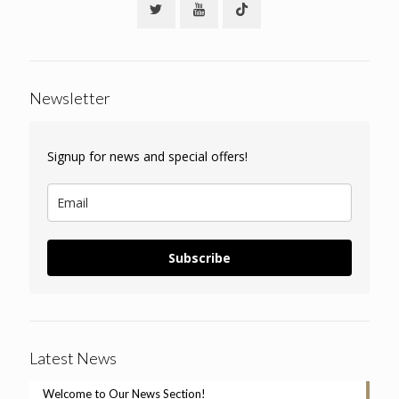
Newsletter
Signup for news and special offers!
Subscribe
Latest News
Welcome to Our News Section!