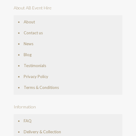
About AB Event Hire
About
Contact us
News
Blog
Testimonials
Privacy Policy
Terms & Conditions
Information
FAQ
Delivery & Collection