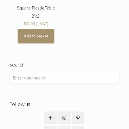
Square Plastic Table
2’x2′
£
8.10
(+ VAT)
Add to basket
Search
Follow us