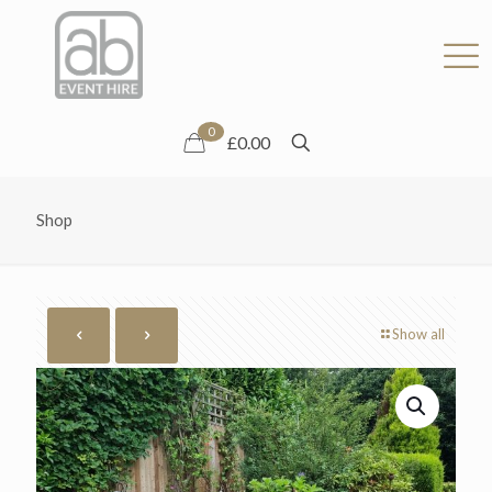
0
£0.00
Shop
Show all