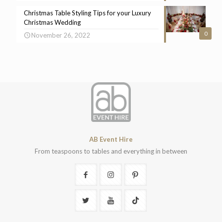
Christmas Table Styling Tips for your Luxury
Christmas Wedding
0
November 26, 2022
AB Event Hire
From teaspoons to tables and everything in between