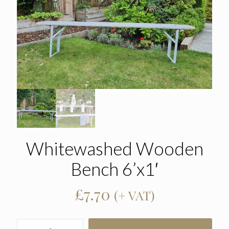
Whitewashed Wooden
Bench 6’x1′
£
7.70
(+ VAT)
Whitewashed