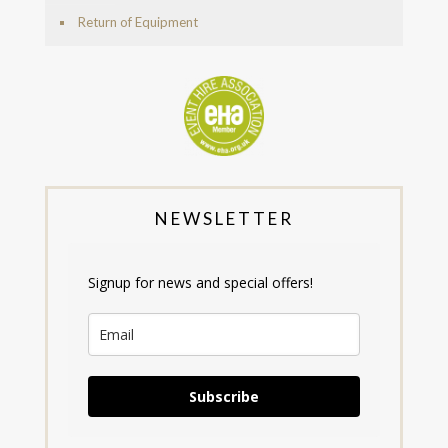
Return of Equipment
NEWSLETTER
Signup for news and special offers!
Subscribe