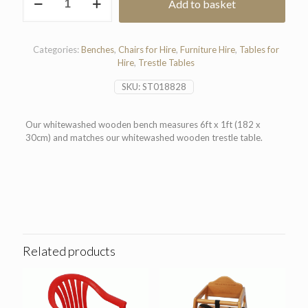
Add to basket
Wooden
Bench
6'x1'
quantity
Categories:
Benches
,
Chairs for Hire
,
Furniture Hire
,
Tables for
Hire
,
Trestle Tables
SKU:
ST018828
Our whitewashed wooden bench measures 6ft x 1ft (182 x
30cm) and matches our whitewashed wooden trestle table.
Related products