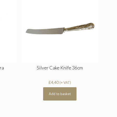
ra
Silver Cake Knife 36cm
£
4.40
(+ VAT)
Add to basket