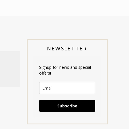
NEWSLETTER
Signup for news and special
offers!
Subscribe