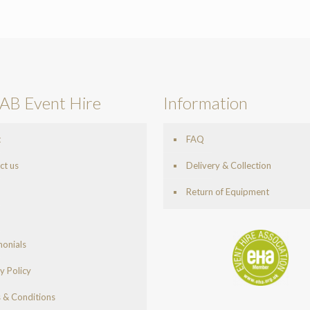
AB Event Hire
Information
t
FAQ
ct us
Delivery & Collection
Return of Equipment
monials
y Policy
 & Conditions