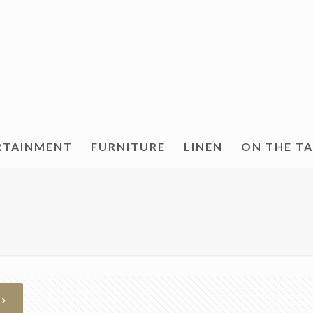
RTAINMENT
FURNITURE
LINEN
ON THE T