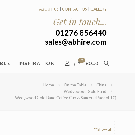
ABOUT US
|
CONTACT US
|
GALLERY
Get in touch...
01276 856440
sales@abhire.com
0
ABLE
INSPIRATION
£0.00
Home
On the Table
China
Wedgewood Gold Band
Wedgwood Gold Band Coffee Cup & Saucers (Pack of 10)
Show all