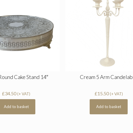
 Round Cake Stand 14″
Cream 5 Arm Candelab
£
34.50
£
15.50
(+ VAT)
(+ VAT)
Add to basket
Add to basket