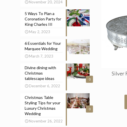
November 20, 2024
5 Ways To Plan a
Coronation Party for
King Charles III
May 2, 2023
6 Essentials for Your
Marquee Wedding
March 7, 2023
Divine dining with
Silver
Christmas
tablescape ideas
0
December 6, 2022
Christmas Table
Styling Tips for your
Luxury Christmas
0
Wedding
November 26, 2022