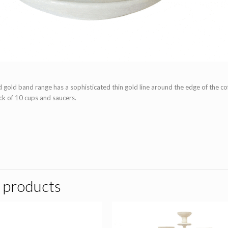
ld band range has a sophisticated thin gold line around the edge of the coff
ack of 10 cups and saucers.
 products