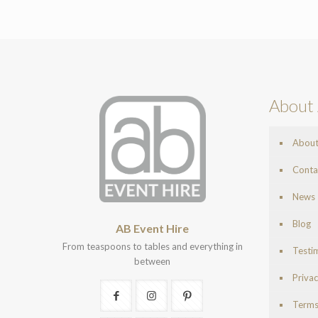
About 
Abou
Conta
News
Blog
AB Event Hire
From teaspoons to tables and everything in
Testi
between
Privac
Terms