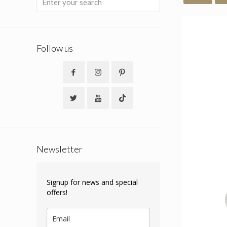
Follow us
Newsletter
Signup for news and special
offers!