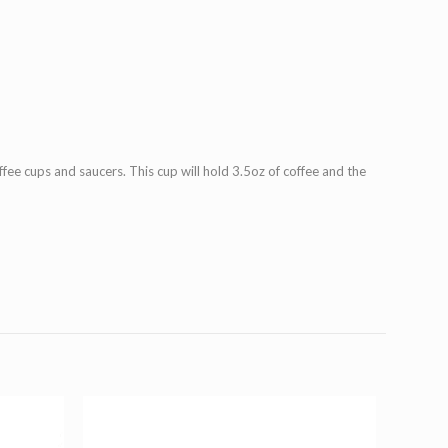
quantity
ee cups and saucers. This cup will hold 3.5oz of coffee and the