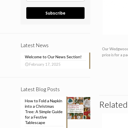
Subscribe
Latest News
Our Wedgwood go
price is for a p
Welcome to Our News Section!
February 17, 2025
Latest Blog Posts
How to Fold a Napkin
Related
into a Christmas
Tree: A Simple Guide
for a Festive
Tablescape