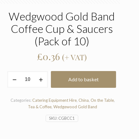
Wedgwood Gold Band
Coffee Cup & Saucers
(Pack of 10)
£
0.36
(+ VAT)
Wedgwood
Add to basket
Gold
Band
Coffee
Cup
Categories:
Catering Equipment Hire
,
China
,
On the Table
,
&
Tea & Coffee
,
Wedgewood Gold Band
Saucers
SKU:
CGBCC1
(Pack
of
10)