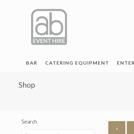
BAR
CATERING EQUIPMENT
ENTE
Shop
Search