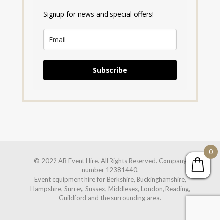
Signup for news and special offers!
Subscribe
0
© 2022 AB Event Hire. All Rights Reserved. Company
number 12381440.
Event equipment hire for Berkshire, Buckinghamshire,
Hampshire, Surrey, Sussex, Middlesex, London, Reading,
Guildford and the surrounding area.