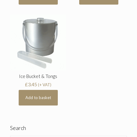
Ice Bucket & Tongs
£
3.45
(+ VAT)
Add to basket
Search