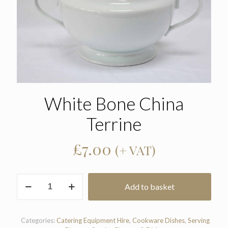
White Bone China
Terrine
£
7.00
(+ VAT)
White
Add to basket
Bone
China
Terrine
quantity
Categories:
Catering Equipment Hire
,
Cookware Dishes
,
Serving