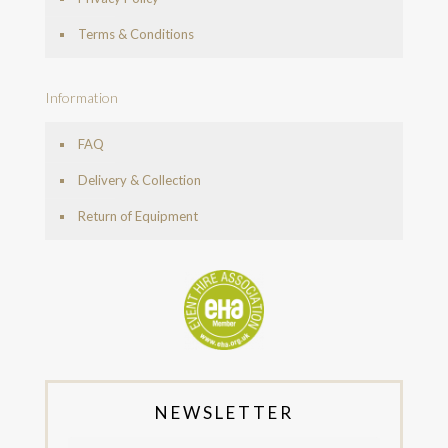
Terms & Conditions
Information
FAQ
Delivery & Collection
Return of Equipment
NEWSLETTER