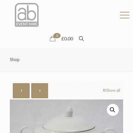
0
£0.00
Shop
Show all