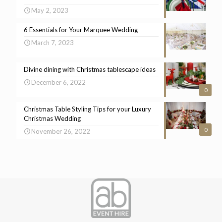
May 2, 2023
6 Essentials for Your Marquee Wedding
March 7, 2023
Divine dining with Christmas tablescape ideas
December 6, 2022
0
Christmas Table Styling Tips for your Luxury
Christmas Wedding
0
November 26, 2022