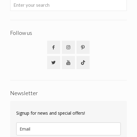
Follow us
Newsletter
Signup for news and special offers!