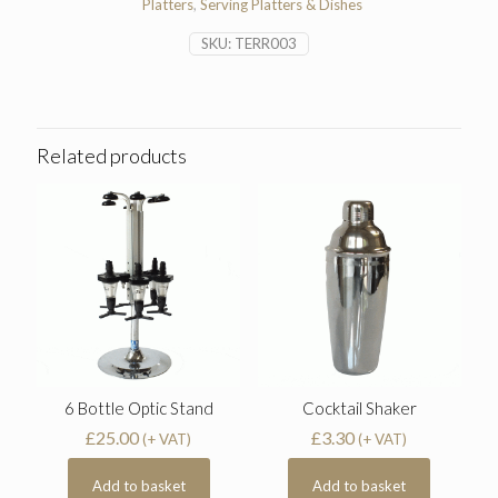
Platters
,
Serving Platters & Dishes
SKU:
TERR003
Related products
6 Bottle Optic Stand
Cocktail Shaker
£
25.00
£
3.30
(+ VAT)
(+ VAT)
Add to basket
Add to basket