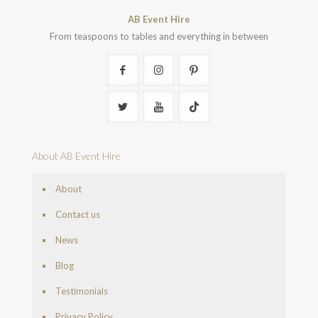
AB Event Hire
From teaspoons to tables and everything in between
About AB Event Hire
About
Contact us
News
Blog
Testimonials
Privacy Policy