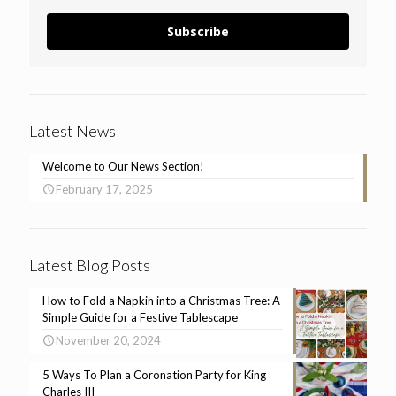
Subscribe
Latest News
Welcome to Our News Section!
February 17, 2025
Latest Blog Posts
How to Fold a Napkin into a Christmas Tree: A
Simple Guide for a Festive Tablescape
November 20, 2024
5 Ways To Plan a Coronation Party for King
Charles III