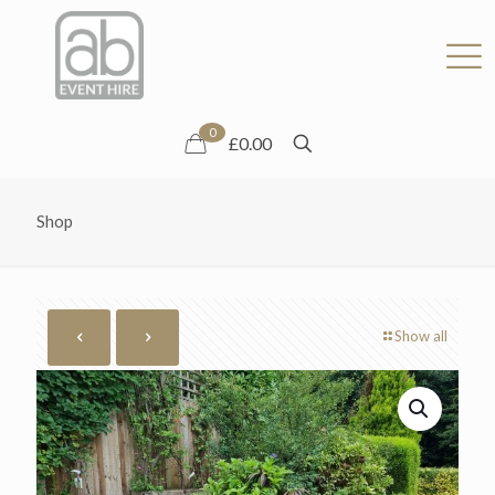
0
£0.00
Shop
Show all