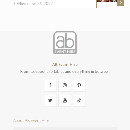
0
November 26, 2022
AB Event Hire
From teaspoons to tables and everything in between
About AB Event Hire