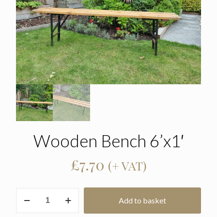
Wooden Bench 6’x1′
£
7.70
(+ VAT)
Wooden
Add to basket
Bench
6'x1'