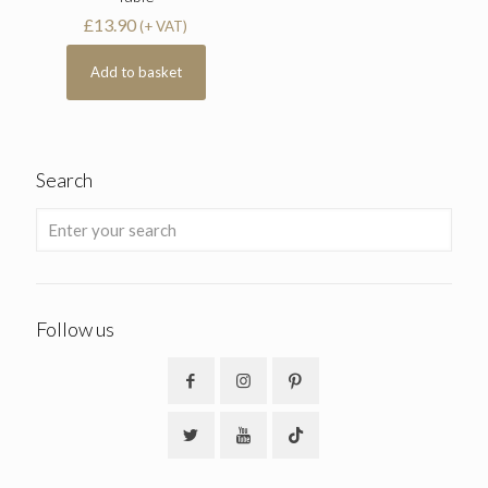
£
13.90
(+ VAT)
Add to basket
Search
Follow us