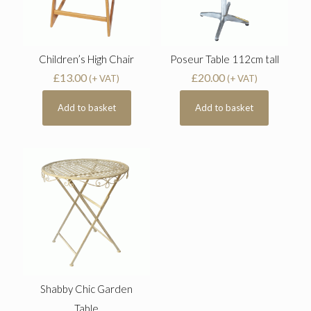
Children’s High Chair
Poseur Table 112cm tall
£
13.00
£
20.00
(+ VAT)
(+ VAT)
Add to basket
Add to basket
Shabby Chic Garden
Table