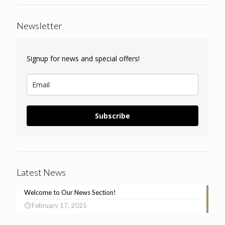
Newsletter
Signup for news and special offers!
Subscribe
Latest News
Welcome to Our News Section!
February 17, 2025