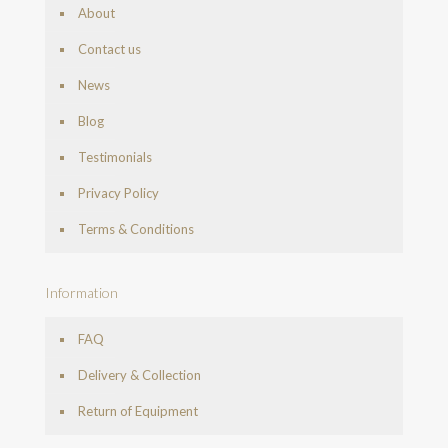
About
Contact us
News
Blog
Testimonials
Privacy Policy
Terms & Conditions
Information
FAQ
Delivery & Collection
Return of Equipment