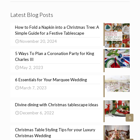
Latest Blog Posts
How to Fold a Napkin into a Christmas Tree: A
Simple Guide for a Festive Tablescape
November 20, 2024
5 Ways To Plan a Coronation Party for King
Charles III
May 2, 2023
6 Essentials for Your Marquee Wedding
March 7, 2023
Divine dining with Christmas tablescape ideas
December 6, 2022
0
Christmas Table Styling Tips for your Luxury
Christmas Wedding