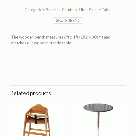
quantity
Categories:
Benches
,
Furniture Hire
,
Trestle Tables
SKU:
FUBEN1
The wooden bench measures 6ft x 1ft (182 x 30cm) and
matches our wooden trestle table.
Related products