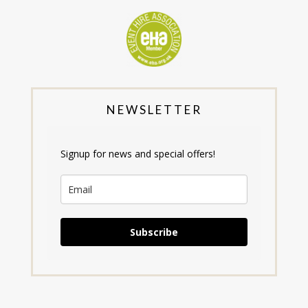
NEWSLETTER
Signup for news and special offers!
Subscribe