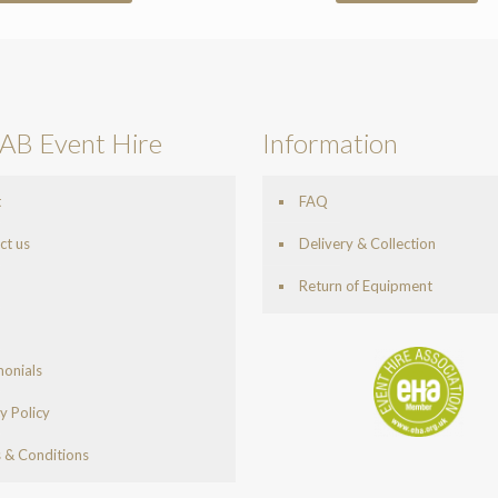
AB Event Hire
Information
t
FAQ
ct us
Delivery & Collection
Return of Equipment
monials
y Policy
 & Conditions