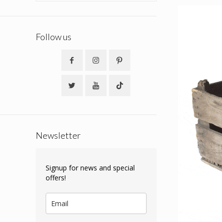
Follow us
Newsletter
Signup for news and special
offers!