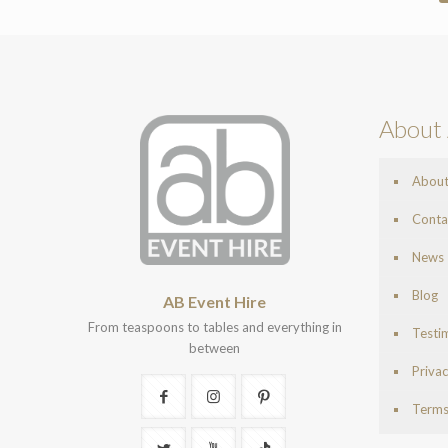
About 
Abou
Conta
News
Blog
AB Event Hire
From teaspoons to tables and everything in
Testi
between
Privac
Terms