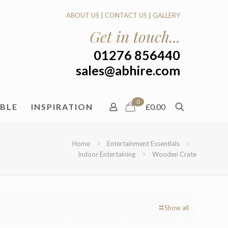
ABOUT US
|
CONTACT US
|
GALLERY
Get in touch...
01276 856440
sales@abhire.com
0
ABLE
INSPIRATION
£0.00
Home
Entertainment Essentials
Indoor Entertaining
Wooden Crate
Show all