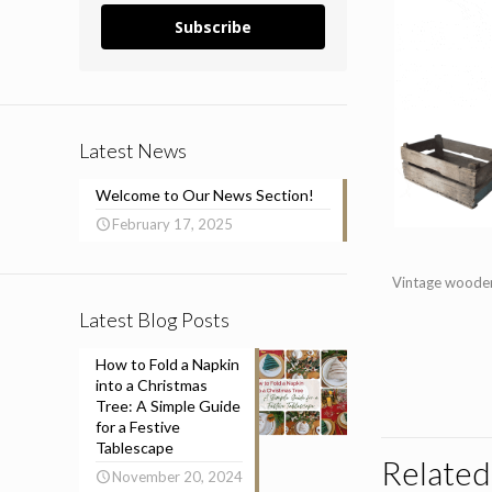
Subscribe
Latest News
Welcome to Our News Section!
February 17, 2025
Vintage wooden 
Latest Blog Posts
How to Fold a Napkin
into a Christmas
Tree: A Simple Guide
for a Festive
Tablescape
Related
November 20, 2024