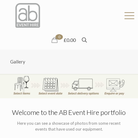
0
£0.00
Gallery
Welcome to the AB Event Hire portfolio
Here you can see a showcase of photos from some recent
events that have used our equipment.