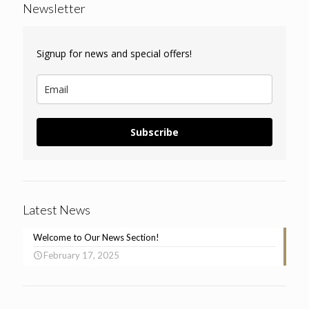
Newsletter
Signup for news and special offers!
Subscribe
Latest News
Welcome to Our News Section!
February 17, 2025