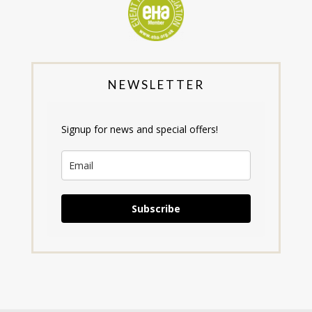
NEWSLETTER
Signup for news and special offers!
Subscribe