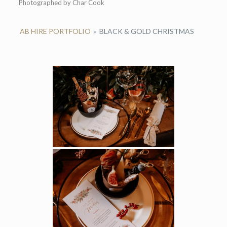
Photographed by Char Cook
AB HIRE PORTFOLIO
»
BLACK & GOLD CHRISTMAS