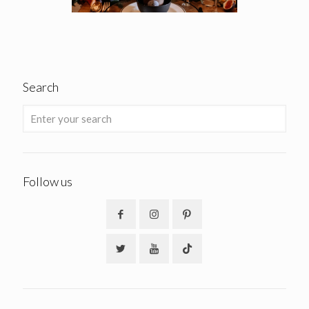
Search
Follow us