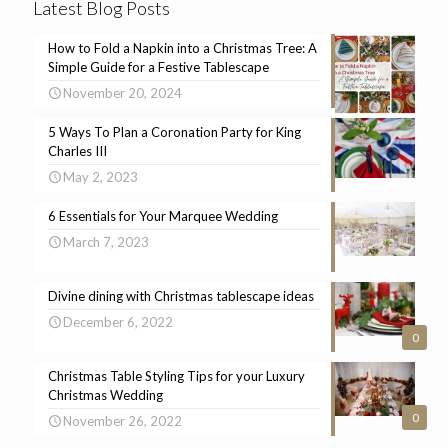
Latest Blog Posts
How to Fold a Napkin into a Christmas Tree: A
Simple Guide for a Festive Tablescape
November 20, 2024
5 Ways To Plan a Coronation Party for King
Charles III
May 2, 2023
6 Essentials for Your Marquee Wedding
March 7, 2023
Divine dining with Christmas tablescape ideas
December 6, 2022
0
Christmas Table Styling Tips for your Luxury
Christmas Wedding
0
November 26, 2022