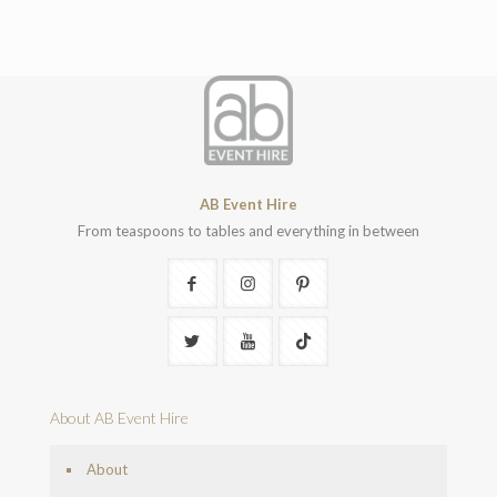
AB Event Hire
From teaspoons to tables and everything in between
About AB Event Hire
About