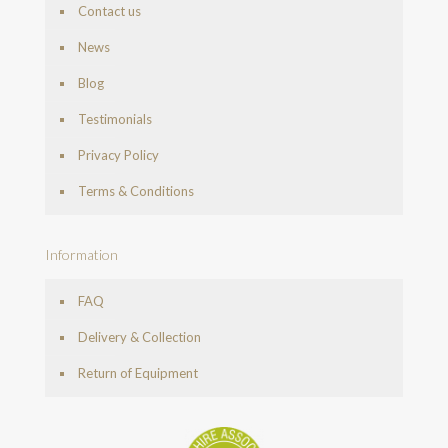
Contact us
News
Blog
Testimonials
Privacy Policy
Terms & Conditions
Information
FAQ
Delivery & Collection
Return of Equipment