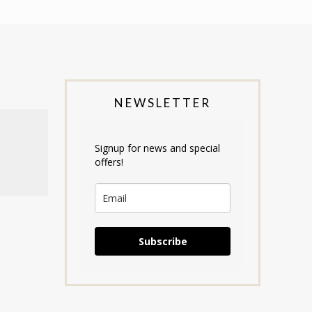
NEWSLETTER
Signup for news and special
offers!
Subscribe