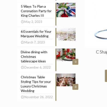
5 Ways To Plan a
Coronation Party for
King Charles III
May 2, 2023
6 Essentials for Your
Marquee Wedding
March 7, 2023
C Sha
Divine dining with
Christmas
tablescape ideas
0
December 6, 2022
Christmas Table
Styling Tips for your
Luxury Christmas
0
Wedding
November 26, 2022