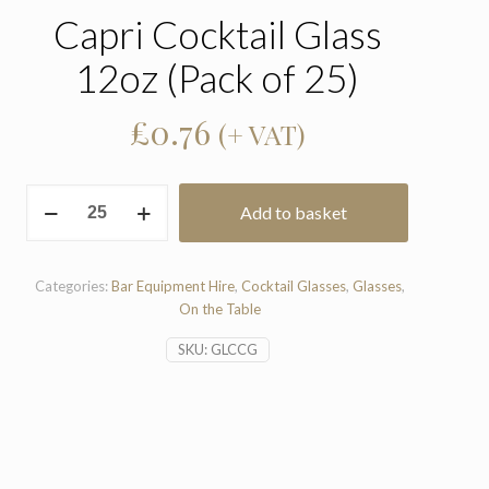
Capri Cocktail Glass
12oz (Pack of 25)
£
0.76
(+ VAT)
Capri
Add to basket
Cocktail
Glass
12oz
(Pack
Categories:
Bar Equipment Hire
,
Cocktail Glasses
,
Glasses
,
of
On the Table
25)
SKU:
GLCCG
quantity