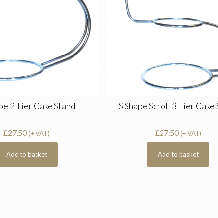
pe 2 Tier Cake Stand
S Shape Scroll 3 Tier Cake
£
27.50
£
27.50
(+ VAT)
(+ VAT)
Add to basket
Add to basket