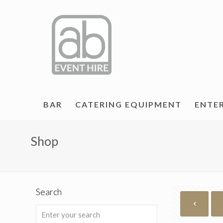
BAR
CATERING EQUIPMENT
ENTE
Shop
Search