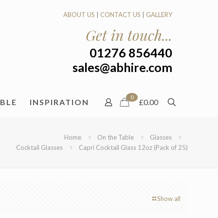
ABOUT US
|
CONTACT US
|
GALLERY
Get in touch...
01276 856440
sales@abhire.com
0
ABLE
INSPIRATION
£0.00
Home
On the Table
Glasses
Cocktail Glasses
Capri Cocktail Glass 12oz (Pack of 25)
Show all