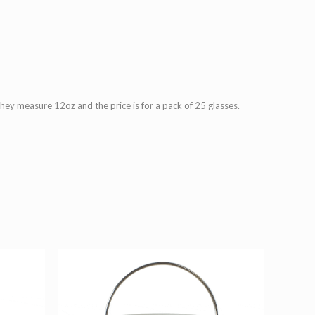
They measure 12oz and the price is for a pack of 25 glasses.