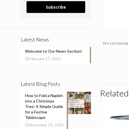
Subscribe
Latest News
Are you having 
Welcome to Our News Section!
February 17, 2025
Latest Blog Posts
Related
How to Fold a Napkin
into a Christmas
Tree: A Simple Guide
for a Festive
Tablescape
November 20, 2024