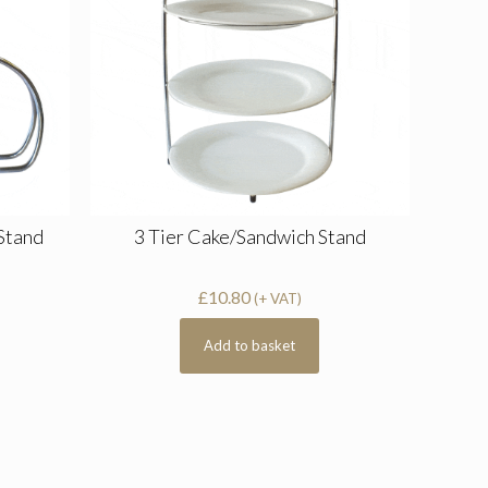
 Stand
3 Tier Cake/Sandwich Stand
£
10.80
(+ VAT)
Add to basket