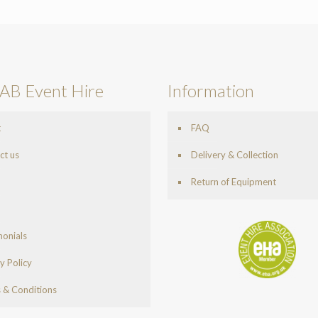
AB Event Hire
Information
t
FAQ
ct us
Delivery & Collection
Return of Equipment
monials
y Policy
 & Conditions