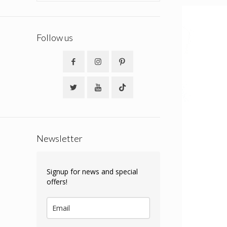
Follow us
Newsletter
Signup for news and special
offers!