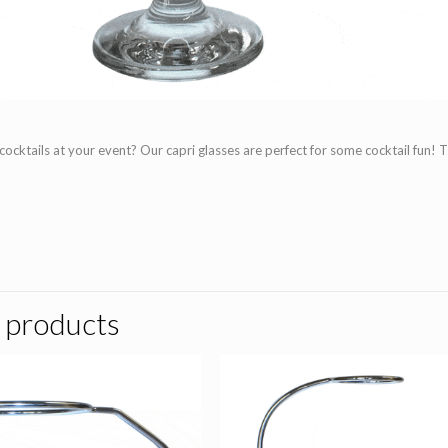
cocktails at your event? Our capri glasses are perfect for some cocktail fun! 
 products