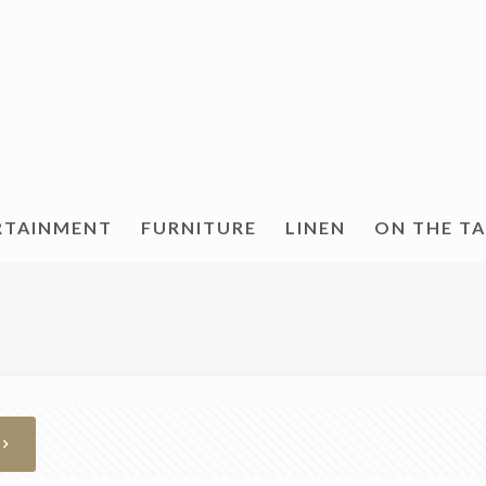
RTAINMENT
FURNITURE
LINEN
ON THE T