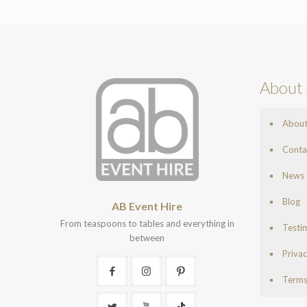
About 
Abou
Conta
News
Blog
AB Event Hire
From teaspoons to tables and everything in
Testi
between
Privac
Terms