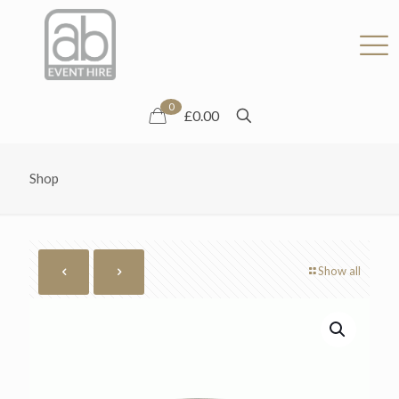
0
£0.00
Shop
Show all