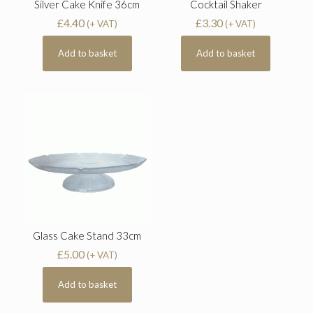
Silver Cake Knife 36cm
Cocktail Shaker
£
4.40
£
3.30
(+ VAT)
(+ VAT)
Add to basket
Add to basket
Glass Cake Stand 33cm
£
5.00
(+ VAT)
Add to basket