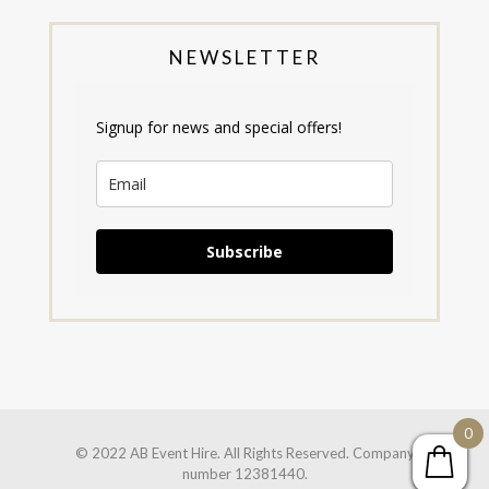
NEWSLETTER
Signup for news and special offers!
Subscribe
0
© 2022 AB Event Hire. All Rights Reserved. Company
number 12381440.