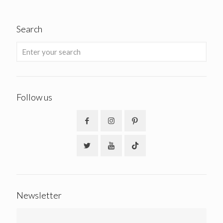
Search
Follow us
Newsletter