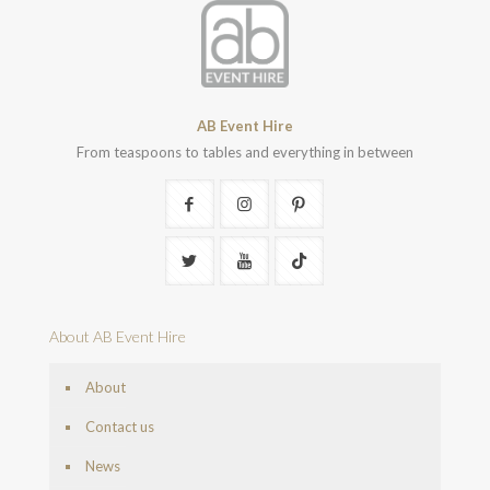
AB Event Hire
From teaspoons to tables and everything in between
About AB Event Hire
About
Contact us
News