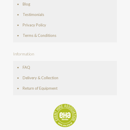
Blog
Testimonials
Privacy Policy
Terms & Conditions
Information
FAQ
Delivery & Collection
Return of Equipment