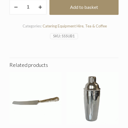
Stainless
Add to basket
Steel
Sugar
Bowl
quantity
Categories:
Catering Equipment Hire
,
Tea & Coffee
SKU:
SSSUB1
Related products