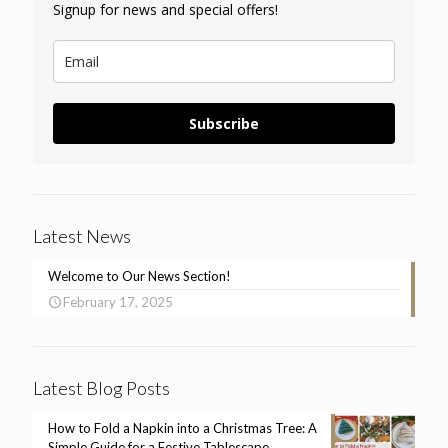
Signup for news and special offers!
Subscribe
Latest News
Welcome to Our News Section!
February 17, 2025
Latest Blog Posts
How to Fold a Napkin into a Christmas Tree: A
Simple Guide for a Festive Tablescape