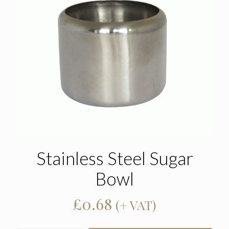
Stainless Steel Sugar
Bowl
£
0.68
(+ VAT)