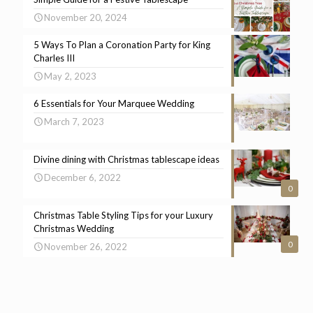
November 20, 2024
5 Ways To Plan a Coronation Party for King
Charles III
May 2, 2023
6 Essentials for Your Marquee Wedding
March 7, 2023
Divine dining with Christmas tablescape ideas
December 6, 2022
0
Christmas Table Styling Tips for your Luxury
Christmas Wedding
0
November 26, 2022