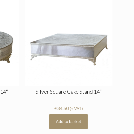
 14″
Silver Square Cake Stand 14″
£
34.50
(+ VAT)
Add to basket