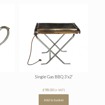
Single Gas BBQ 3’x2′
£
98.00
(+ VAT)
Add to basket