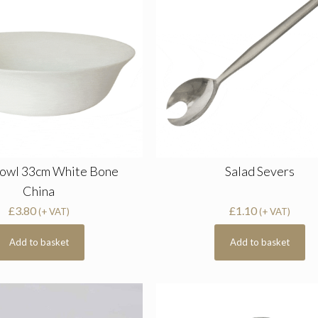
Bowl 33cm White Bone
Salad Severs
China
£
3.80
£
1.10
(+ VAT)
(+ VAT)
Add to basket
Add to basket