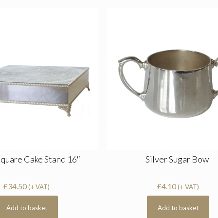
Square Cake Stand 16″
Silver Sugar Bowl
£
34.50
£
4.10
(+ VAT)
(+ VAT)
Add to basket
Add to basket