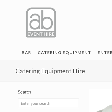
BAR
CATERING EQUIPMENT
ENTE
Catering Equipment Hire
Search