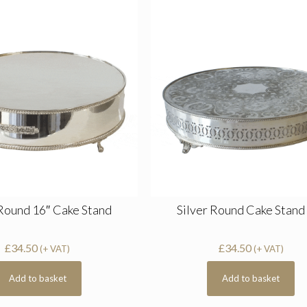
 Round 16″ Cake Stand
Silver Round Cake Stand
£
34.50
£
34.50
(+ VAT)
(+ VAT)
Add to basket
Add to basket