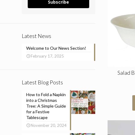
Subscribe
Latest News
Welcome to Our News Section!
February 17, 2025
Salad 
Latest Blog Posts
How to Fold a Napkin
into a Christmas
Tree: A Simple Guide
for a Festive
Tablescape
November 20, 2024