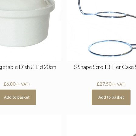
getable Dish & Lid 20cm
S Shape Scroll 3 Tier Cake
£
6.80
£
27.50
(+ VAT)
(+ VAT)
Add to basket
Add to basket