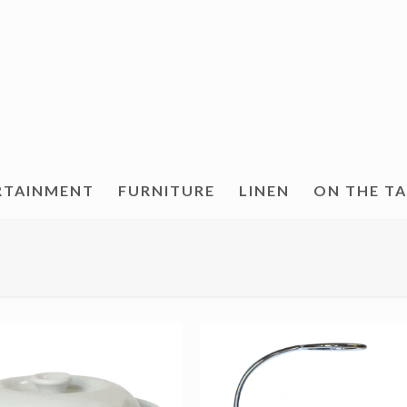
RTAINMENT
FURNITURE
LINEN
ON THE T