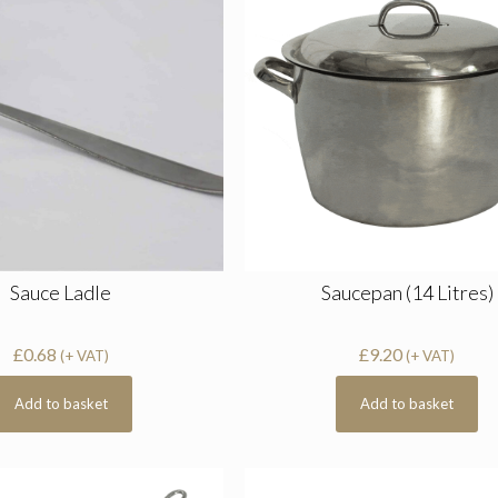
Sauce Ladle
Saucepan (14 Litres)
£
0.68
£
9.20
(+ VAT)
(+ VAT)
Add to basket
Add to basket