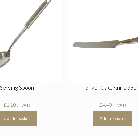
Serving Spoon
Silver Cake Knife 36c
£
1.10
£
4.40
(+ VAT)
(+ VAT)
Add to basket
Add to basket