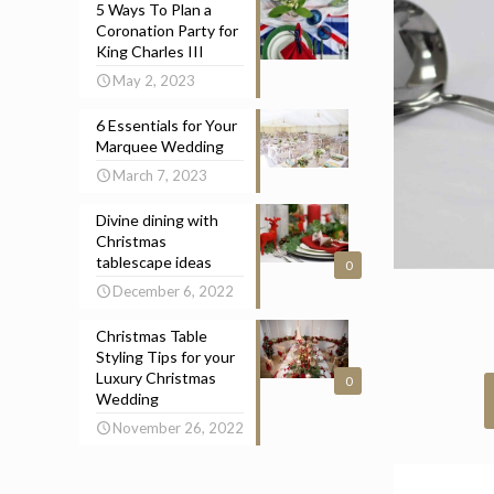
5 Ways To Plan a
Coronation Party for
King Charles III
May 2, 2023
6 Essentials for Your
Marquee Wedding
March 7, 2023
Divine dining with
Christmas
tablescape ideas
0
December 6, 2022
Christmas Table
Styling Tips for your
Luxury Christmas
0
Wedding
November 26, 2022