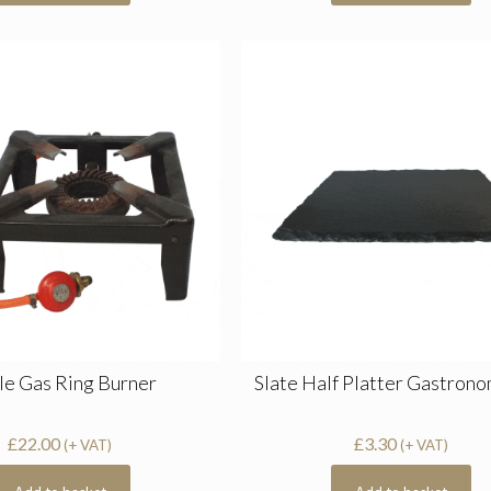
le Gas Ring Burner
Slate Half Platter Gastrono
£
22.00
£
3.30
(+ VAT)
(+ VAT)