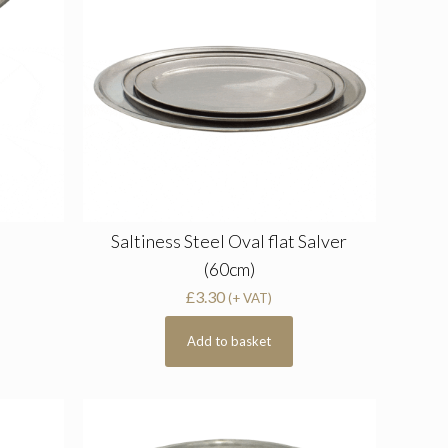
Saltiness Steel Oval flat Salver
(60cm)
£
3.30
(+ VAT)
Add to basket