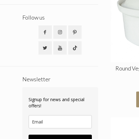
Follow us
Round Ve
Newsletter
Signup for news and special
offers!