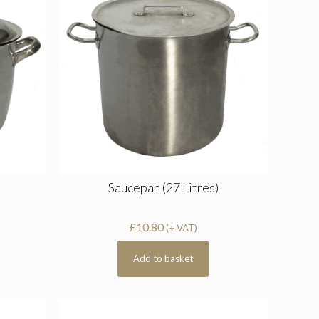
Saucepan (27 Litres)
£
10.80
(+ VAT)
Add to basket