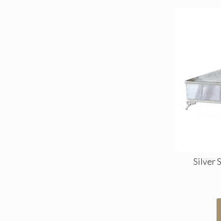
Silver 