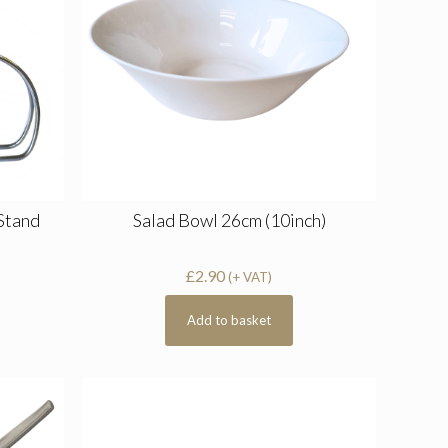
 Stand
Salad Bowl 26cm (10inch)
£
2.90
(+ VAT)
Add to basket