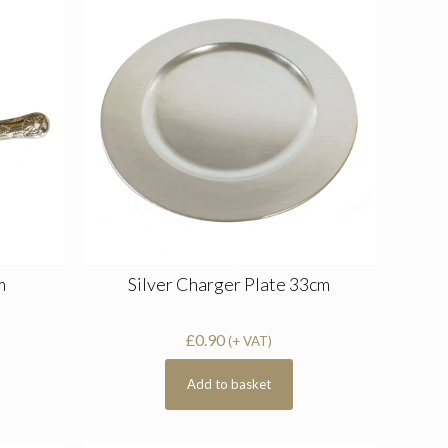
m
Silver Charger Plate 33cm
£
0.90
(+ VAT)
Add to basket