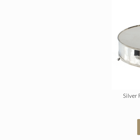
Silver