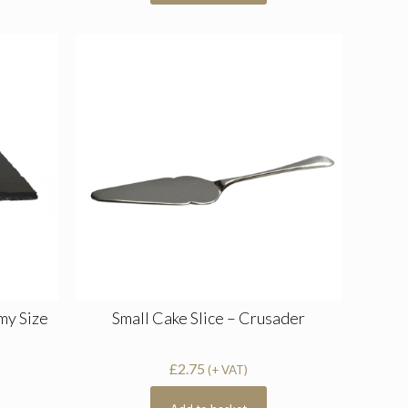
my Size
Small Cake Slice – Crusader
£
2.75
(+ VAT)