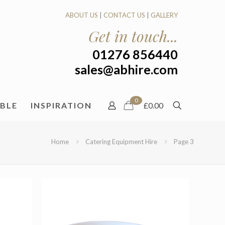
ABOUT US
|
CONTACT US
|
GALLERY
Get in touch...
01276 856440
sales@abhire.com
0
ABLE
INSPIRATION
£0.00
Home
Catering Equipment Hire
Page 3